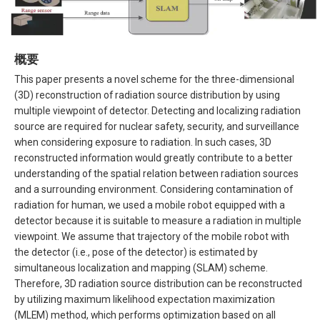
概要
This paper presents a novel scheme for the three-dimensional
(3D) reconstruction of radiation source distribution by using
multiple viewpoint of detector. Detecting and localizing radiation
source are required for nuclear safety, security, and surveillance
when considering exposure to radiation. In such cases, 3D
reconstructed information would greatly contribute to a better
understanding of the spatial relation between radiation sources
and a surrounding environment. Considering contamination of
radiation for human, we used a mobile robot equipped with a
detector because it is suitable to measure a radiation in multiple
viewpoint. We assume that trajectory of the mobile robot with
the detector (i.e., pose of the detector) is estimated by
simultaneous localization and mapping (SLAM) scheme.
Therefore, 3D radiation source distribution can be reconstructed
by utilizing maximum likelihood expectation maximization
(MLEM) method, which performs optimization based on all