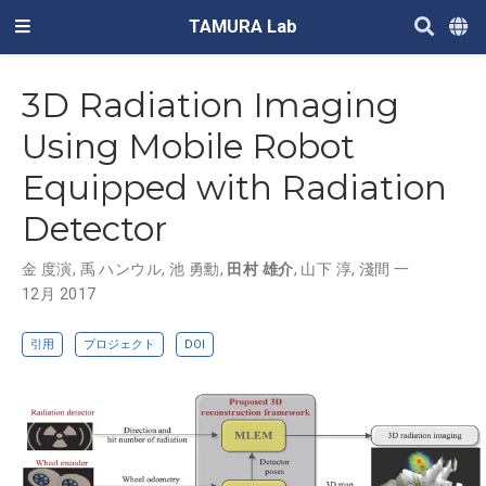
TAMURA Lab
3D Radiation Imaging
Using Mobile Robot
Equipped with Radiation
Detector
金 度演
,
禹 ハンウル
,
池 勇勳
,
田村 雄介
,
山下 淳
,
淺間 一
12月 2017
引用
プロジェクト
DOI