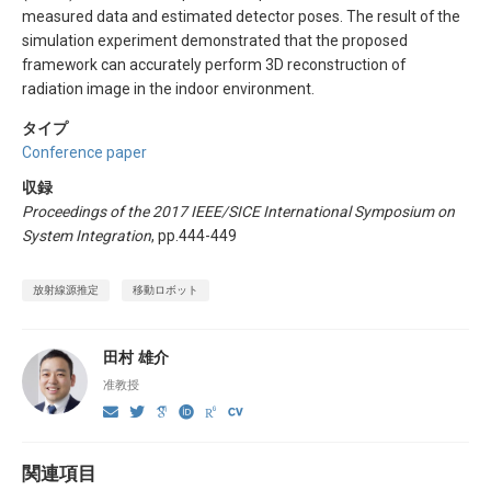
measured data and estimated detector poses. The result of the
simulation experiment demonstrated that the proposed
framework can accurately perform 3D reconstruction of
radiation image in the indoor environment.
タイプ
Conference paper
収録
Proceedings of the 2017 IEEE/SICE International Symposium on
System Integration
, pp.444-449
放射線源推定
移動ロボット
田村 雄介
准教授
関連項目