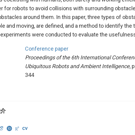
er for robots to avoid collisions with surrounding obstacl
bstacles around them. In this paper, three types of obst
le and moving, are defined, and a method to identify the 
 experiments were conducted to evaluate the usefulness
Conference paper
Proceedings of the 6th International Conferen
Ubiquitous Robots and Ambient Intelligence
, 
344
雄介