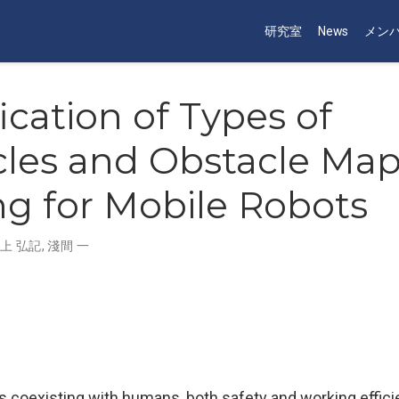
研究室
News
メン
fication of Types of
les and Obstacle Ma
ng for Mobile Robots
上 弘記
,
淺間 一
s coexisting with humans, both safety and working effici