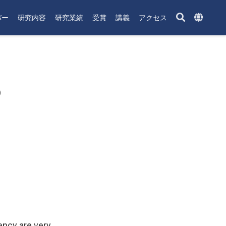
バー
研究内容
研究業績
受賞
講義
アクセス
p
ency are very