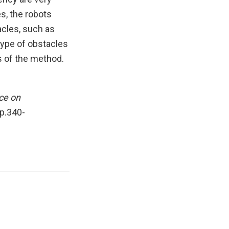
es, the robots
acles, such as
type of obstacles
 of the method.
ce on
pp.340-