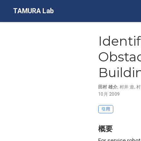
TAMURA Lab
Identi
Obstac
Buildi
田村 雄介
,
村井 遊
,
村
10月 2009
引用
概要
For service robot