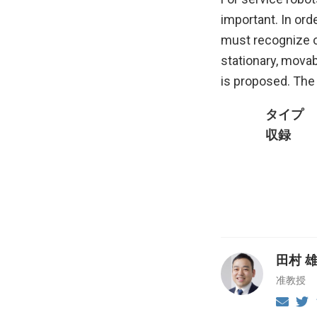
important. In ord
must recognize o
stationary, movab
is proposed. The
タイプ
収録
田村 
准教授