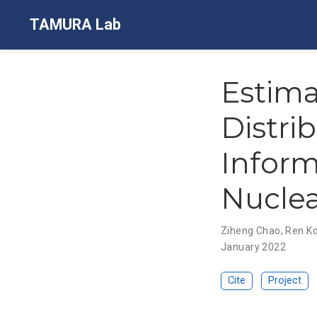
TAMURA Lab
Estima
Distri
Inform
Nuclea
Ziheng Chao
,
Ren K
January 2022
Cite
Project