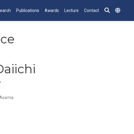
earch
Publications
Awards
Lecture
Contact
rce
aiichi
r
 Asama