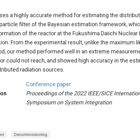
es a highly accurate method for estimating the distributi
particle filter of the Bayesian estimation framework, whi
formation of the reactor at the Fukushima Daiichi Nuclear
tion. From the experimental result, unlike the maximum li
od, our method performed well in an extreme measurem
or could not reach, and showed high accuracy in the esti
stributed radiation sources.
Conference paper
ion
Proceedings of the 2022 IEEE/SICE Internatio
Symposium on System Integration
nt
Decommissioning