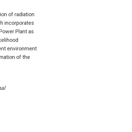
on of radiation
ch incorporates
 Power Plant as
kelihood
ent environment
mation of the
nal