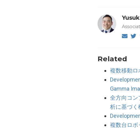
Yusuk
Associa
Related
複数移動ロ
Developmen
Gamma Ima
全方向コン
析に基づく
Development
複数台ロボ