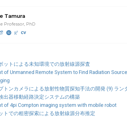
e Tamura
te Professor, PhD
ボットによる未知環境での放射線源探査
t of Unmanned Remote System to Find Radiation Source
ging
プトンカメラによる放射性物質探知手法の開発 (9) ラ
検出器移動経路決定システムの構築
 of 4pi Compton imaging system with mobile robot
ットでの粗密探索による放射線源分布推定