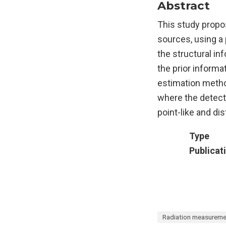
Abstract
This study propos
sources, using a 
the structural in
the prior informa
estimation meth
where the detect
point-like and di
Type
Publicat
Radiation measureme