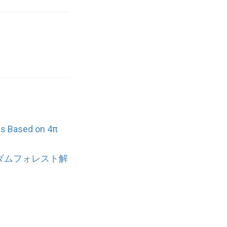
s Based on 4π
ンダムフォレスト解