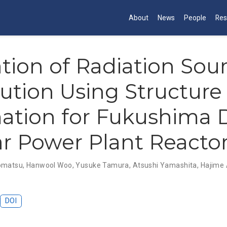
About
News
People
Res
tion of Radiation Sou
bution Using Structure
ation for Fukushima D
r Power Plant Reacto
omatsu
,
Hanwool Woo
,
Yusuke Tamura
,
Atsushi Yamashita
,
Hajime
DOI