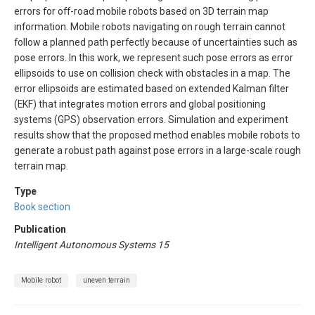
errors for off-road mobile robots based on 3D terrain map
information. Mobile robots navigating on rough terrain cannot
follow a planned path perfectly because of uncertainties such as
pose errors. In this work, we represent such pose errors as error
ellipsoids to use on collision check with obstacles in a map. The
error ellipsoids are estimated based on extended Kalman filter
(EKF) that integrates motion errors and global positioning
systems (GPS) observation errors. Simulation and experiment
results show that the proposed method enables mobile robots to
generate a robust path against pose errors in a large-scale rough
terrain map.
Type
Book section
Publication
Intelligent Autonomous Systems 15
Mobile robot
uneven terrain