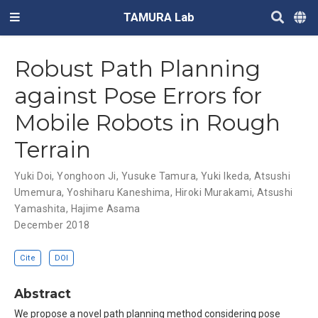
TAMURA Lab
Robust Path Planning
against Pose Errors for
Mobile Robots in Rough
Terrain
Yuki Doi
,
Yonghoon Ji
,
Yusuke Tamura
,
Yuki Ikeda
,
Atsushi
Umemura
,
Yoshiharu Kaneshima
,
Hiroki Murakami
,
Atsushi
Yamashita
,
Hajime Asama
December 2018
Cite
DOI
Abstract
We propose a novel path planning method considering pose