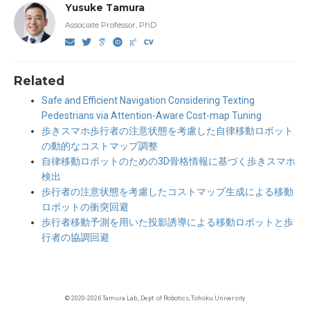
Yusuke Tamura
Associate Professor, PhD
Related
Safe and Efficient Navigation Considering Texting
Pedestrians via Attention-Aware Cost-map Tuning
歩きスマホ歩行者の注意状態を考慮した自律移動ロボット
の動的なコストマップ調整
自律移動ロボットのための3D骨格情報に基づく歩きスマホ
検出
歩行者の注意状態を考慮したコストマップ生成による移動
ロボットの衝突回避
歩行者移動予測を用いた投影誘導による移動ロボットと歩
行者の協調回避
© 2020-2026 Tamura Lab., Dept. of Robotics, Tohoku University