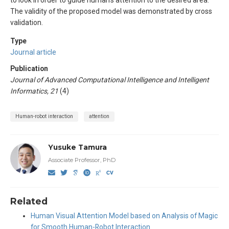
The validity of the proposed model was demonstrated by cross
validation.
Type
Journal article
Publication
Journal of Advanced Computational Intelligence and Intelligent
Informatics, 21
(4)
Human-robot interaction
attention
Yusuke Tamura
Associate Professor, PhD
Related
Human Visual Attention Model based on Analysis of Magic
for Smooth Human-Robot Interaction