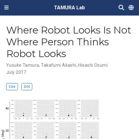
TAMURA Lab
Where Robot Looks Is Not
Where Person Thinks
Robot Looks
Yusuke Tamura
,
Takafumi Akashi
,
Hisashi Osumi
July 2017
Cite
DOI