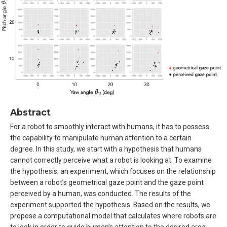
Abstract
For a robot to smoothly interact with humans, it has to possess
the capability to manipulate human attention to a certain
degree. In this study, we start with a hypothesis that humans
cannot correctly perceive what a robot is looking at. To examine
the hypothesis, an experiment, which focuses on the relationship
between a robot’s geometrical gaze point and the gaze point
perceived by a human, was conducted. The results of the
experiment supported the hypothesis. Based on the results, we
propose a computational model that calculates where robots are
to look in order to guide human’s attention to the desired area.