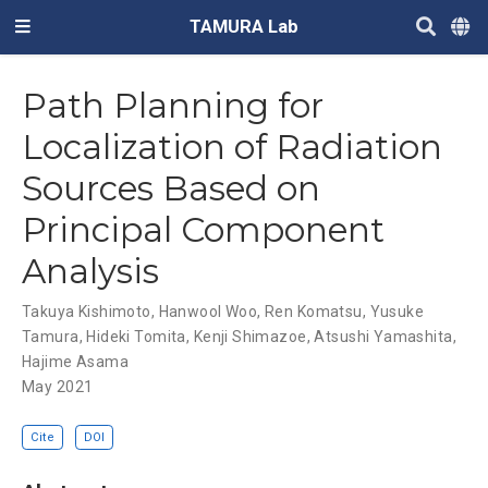
TAMURA Lab
Path Planning for
Localization of Radiation
Sources Based on
Principal Component
Analysis
Takuya Kishimoto
,
Hanwool Woo
,
Ren Komatsu
,
Yusuke
Tamura
,
Hideki Tomita
,
Kenji Shimazoe
,
Atsushi Yamashita
,
Hajime Asama
May 2021
Cite
DOI