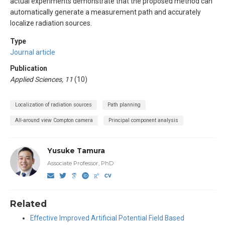
actual experiments demonstrate that the proposed method can
automatically generate a measurement path and accurately
localize radiation sources.
Type
Journal article
Publication
Applied Sciences, 11
(10)
Localization of radiation sources
Path planning
All-around view Compton camera
Principal component analysis
Yusuke Tamura
Associate Professor, PhD
Related
Effective Improved Artificial Potential Field Based