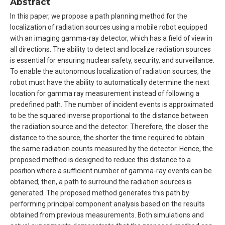
Abstract
In this paper, we propose a path planning method for the
localization of radiation sources using a mobile robot equipped
with an imaging gamma-ray detector, which has a field of view in
all directions. The ability to detect and localize radiation sources
is essential for ensuring nuclear safety, security, and surveillance.
To enable the autonomous localization of radiation sources, the
robot must have the ability to automatically determine the next
location for gamma ray measurement instead of following a
predefined path. The number of incident events is approximated
to be the squared inverse proportional to the distance between
the radiation source and the detector. Therefore, the closer the
distance to the source, the shorter the time required to obtain
the same radiation counts measured by the detector. Hence, the
proposed method is designed to reduce this distance to a
position where a sufficient number of gamma-ray events can be
obtained; then, a path to surround the radiation sources is
generated. The proposed method generates this path by
performing principal component analysis based on the results
obtained from previous measurements. Both simulations and