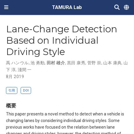
TAMURA Lab
Lane-Change Detection
Based on Individual
Driving Style
禹 ハンウル
,
池 勇勳
,
田村 雄介
,
黒田 康秀
,
菅野 崇
,
山本 康典
,
山
下 淳
,
淺間 一
8月 2019
引用
DOI
概要
This paper presents a novel method to detect when a vehicle is
changing lanes by considering individual driving styles. Some
previous works have focused on the relation between lane
changes and driving styles; however, the detection method of