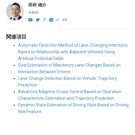
田村 雄介
准教授
関連項目
Automatic Detection Method of Lane-Changing Intentions
Based on Relationship with Adjacent Vehicles Using
Artificial Potential Fields
Goal Estimation of Mandatory Lane Changes Based on
Interaction Between Drivers
Lane-Change Detection Based on Vehicle-Trajectory
Prediction
Advanced Adaptive Cruise Control Based on Operation
Characteristic Estimation and Trajectory Prediction
Dynamic State Estimation of Driving Style Based on Driving
Risk Feature