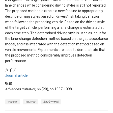
lane changes while considering driving styles is still not reported.
The proposed method extracts a new feature to appropriately
describe driving styles based on drivers’ risk taking behavior
when following the preceding vehicle. Based on the driving style
of the target vehicle, performing a lane change is estimated at
each time step. The determined driving style is used as input for
the lane-change detection method based on the gap acceptance
model, and it is integrated with the detection method based on
vehicle movements. Experiments are used to demonstrate that
the proposed method considerably improves detection
performance.
タイプ
Journal article
収録
Advanced Robotics, 33
(20), pp.1087-1098
運転支援
自動運転
車線変更予測