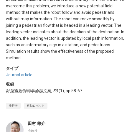
overcome this problem, we introduce a new potential field
method that makes the robot follow and avoid pedestrians
without map information. The robot can move smoothly by
joining a pedestrian flow that is headed in a leading vector. The
leading vector indicates about the direction of the destination. In
addition, the leading vector is updated by local path information,
such as an informatory sign in a station, and pedestrians.
Simulation results show the effectiveness of the proposed
method.
タイプ
Journal article
収録
計測自動制御学会論文集, 50
(1), pp.58-67
歩行者
移動ロボット
田村 雄介
准教授