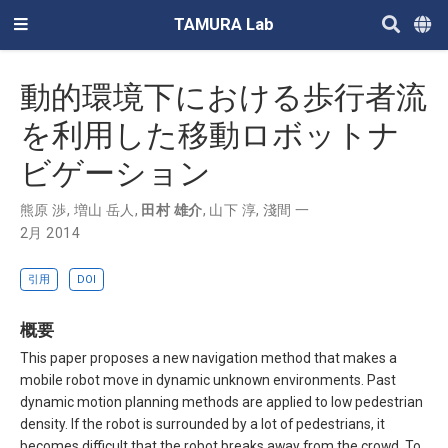
TAMURA Lab
動的環境下における歩行者流
を利用した移動ロボットナ
ビゲーション
熊原 渉
,
増山 岳人
,
田村 雄介
,
山下 淳
,
淺間 一
2月 2014
引用
DOI
概要
This paper proposes a new navigation method that makes a
mobile robot move in dynamic unknown environments. Past
dynamic motion planning methods are applied to low pedestrian
density. If the robot is surrounded by a lot of pedestrians, it
becomes difficult that the robot breaks away from the crowd. To