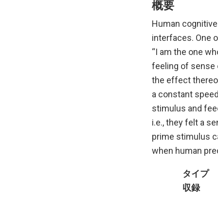
概要
Human cognitive 
interfaces. One o
“I am the one who 
feeling of sense 
the effect thereo
a constant speed 
stimulus and fee
i.e., they felt a
prime stimulus c
when human predi
タイプ
収録