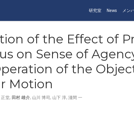
研究室
News
メン
tion of the Effect of 
us on Sense of Agency
peration of the Object
ar Motion
 正堂
,
田村 雄介
,
山川 博司
,
山下 淳
,
淺間 一