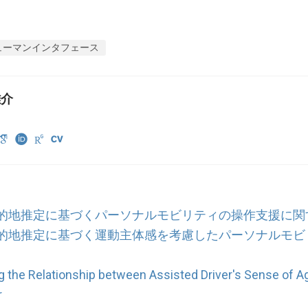
ューマンインタフェース
雄介
的地推定に基づくパーソナルモビリティの操作支援に関
的地推定に基づく運動主体感を考慮したパーソナルモビ
ng the Relationship between Assisted Driver's Sense of 
r