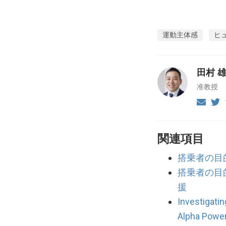
運動主体感
ヒ
田村 
准教授
関連項目
搭乗者の目
搭乗者の目
援
Investigati
Alpha Powe