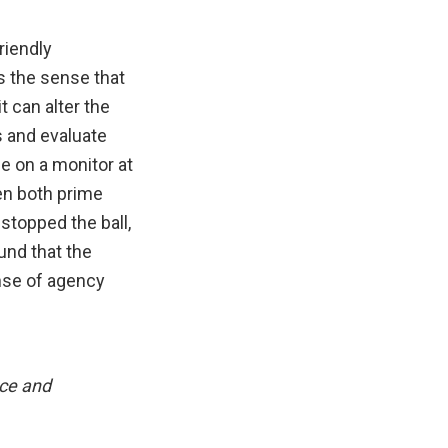
riendly
s the sense that
t can alter the
s and evaluate
le on a monitor at
en both prime
stopped the ball,
und that the
nse of agency
nce and