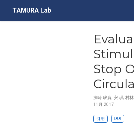
TAMURA Lab
Evalua
Stimul
Stop O
Circul
濱崎 峻資
,
安 琪
,
村林
11月 2017
引用
DOI