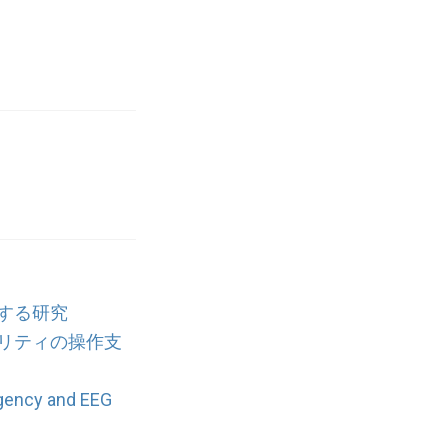
する研究
リティの操作支
Agency and EEG