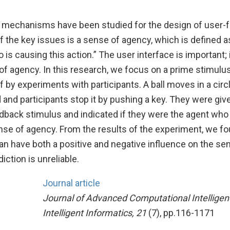
mechanisms have been studied for the design of user-f
f the key issues is a sense of agency, which is defined a
is causing this action.” The user interface is important; i
of agency. In this research, we focus on a prime stimulu
f by experiments with participants. A ball moves in a circ
and participants stop it by pushing a key. They were giv
dback stimulus and indicated if they were the agent who 
 sense of agency. From the results of the experiment, we fo
an have both a positive and negative influence on the se
ction is unreliable.
Journal article
Journal of Advanced Computational Intellige
Intelligent Informatics, 21
(7), pp.116-1171