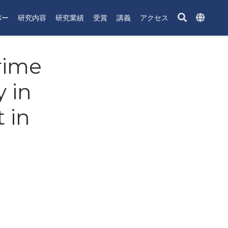
バー
研究内容
研究業績
受賞
講義
アクセス
Prime
 in
 in