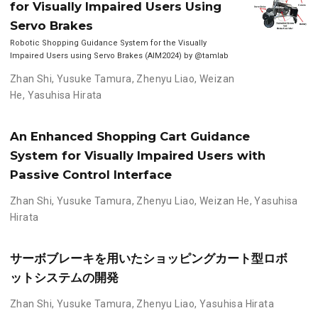
for Visually Impaired Users Using
Servo Brakes
Robotic Shopping Guidance System for the Visually
Impaired Users using Servo Brakes (AIM2024) by @tamlab
Zhan Shi
,
Yusuke Tamura
,
Zhenyu Liao
,
Weizan
He
,
Yasuhisa Hirata
An Enhanced Shopping Cart Guidance
System for Visually Impaired Users with
Passive Control Interface
Zhan Shi
,
Yusuke Tamura
,
Zhenyu Liao
,
Weizan He
,
Yasuhisa
Hirata
サーボブレーキを用いたショッピングカート型ロボ
ットシステムの開発
Zhan Shi
,
Yusuke Tamura
,
Zhenyu Liao
,
Yasuhisa Hirata