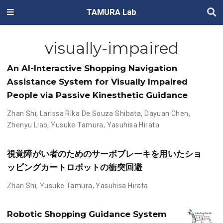
TAMURA Lab
visually-impaired
An AI-Interactive Shopping Navigation
Assistance System for Visually Impaired
People via Passive Kinesthetic Guidance
Zhan Shi
,
Larissa Rika De Souza Shibata
,
Dayuan Chen
,
Zhenyu Liao
,
Yusuke Tamura
,
Yasuhisa Hirata
視覚障がい者のためのサーボブレーキを用いたショ
ッピングカートロボットの衝突回避
Zhan Shi
,
Yusuke Tamura
,
Yasuhisa Hirata
Robotic Shopping Guidance System