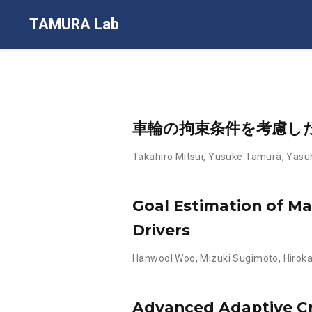
TAMURA Lab
車輪の拘束条件を考慮し
Takahiro Mitsui
,
Yusuke Tamura
,
Yasuh
Goal Estimation of M
Drivers
Hanwool Woo
,
Mizuki Sugimoto
,
Hirok
Advanced Adaptive Cru