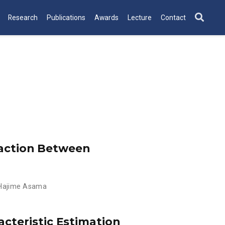
Research
Publications
Awards
Lecture
Contact
raction Between
Hajime Asama
cteristic Estimation