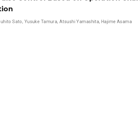
tion
uhito Sato
,
Yusuke Tamura
,
Atsushi Yamashita
,
Hajime Asama