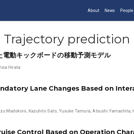
About
News
People
Trajectory prediction
た電動キックボードの移動予測モデル
isa Hirata
andatory Lane Changes Based on Inte
azu Madokoro
,
Kazuhito Sato
,
Yusuke Tamura
,
Atsushi Yamashita
,
ise Control Based on Operation Chara