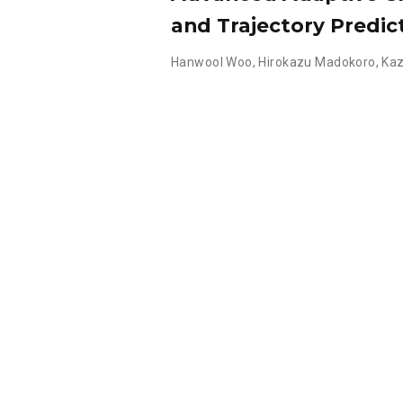
and Trajectory Predic
Hanwool Woo
,
Hirokazu Madokoro
,
Kaz