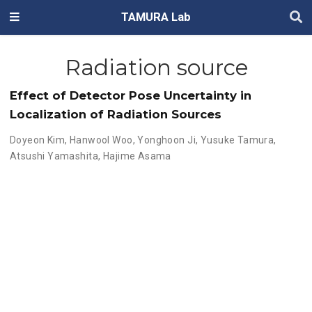
TAMURA Lab
Radiation source
Effect of Detector Pose Uncertainty in
Localization of Radiation Sources
Doyeon Kim
,
Hanwool Woo
,
Yonghoon Ji
,
Yusuke Tamura
,
Atsushi Yamashita
,
Hajime Asama