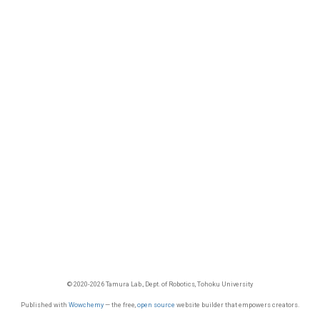
© 2020-2026 Tamura Lab., Dept. of Robotics, Tohoku University
Published with
Wowchemy
— the free,
open source
website builder that empowers creators.