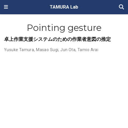
TAMURA Lab
Pointing gesture
卓上作業支援システムのための作業者意図の推定
Yusuke Tamura
,
Masao Sugi
,
Jun Ota
,
Tamio Arai