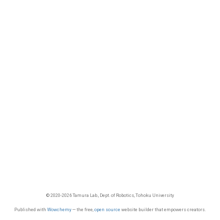
© 2020-2026 Tamura Lab., Dept. of Robotics, Tohoku University
Published with
Wowchemy
— the free,
open source
website builder that empowers creators.