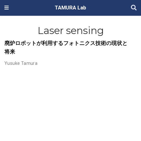
TAMURA Lab
Laser sensing
廃炉ロボットが利用するフォトニクス技術の現状と
将来
Yusuke Tamura