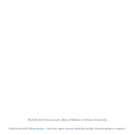
© 2020-2026 Tamura Lab., Dept. of Robotics, Tohoku University
Published with
Wowchemy
— the free,
open source
website builder that empowers creators.