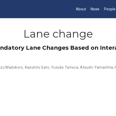
About
News
People
Lane change
andatory Lane Changes Based on Inte
azu Madokoro
,
Kazuhito Sato
,
Yusuke Tamura
,
Atsushi Yamashita
,