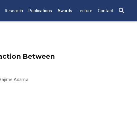
Research
Publications
Awards
Lecture
Contact
raction Between
Hajime Asama