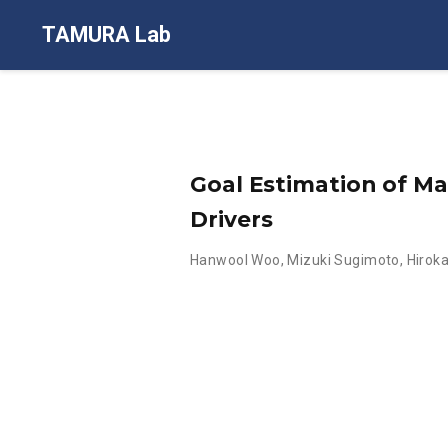
TAMURA Lab
Goal Estimation of M
Drivers
Hanwool Woo
,
Mizuki Sugimoto
,
Hirok