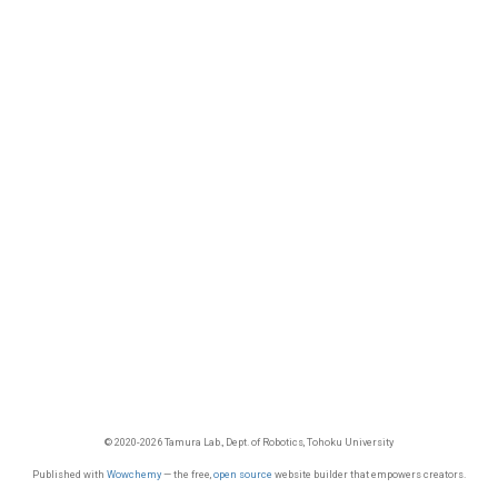
© 2020-2026 Tamura Lab., Dept. of Robotics, Tohoku University
Published with
Wowchemy
— the free,
open source
website builder that empowers creators.