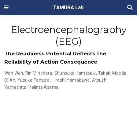
TAMURA Lab
Electroencephalography
(EEG)
The Readiness Potential Reflects the
Reliability of Action Consequence
Wen Wen
,
Rin Minohara
,
Shunsuke Hamasaki
,
Takaki Maeda
,
Qi An
,
Yusuke Tamura
,
Hiroshi Yamakawa
,
Atsushi
Yamashita
,
Hajime Asama