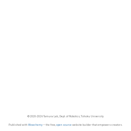
© 2020-2026 Tamura Lab., Dept. of Robotics, Tohoku University
Published with
Wowchemy
— the free,
open source
website builder that empowers creators.