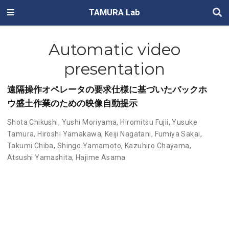
TAMURA Lab
Automatic video
presentation
遠隔操作オペレータの要求仕様に基づいたバックホ
ウ盛土作業のための映像自動提示
Shota Chikushi
,
Yushi Moriyama
,
Hiromitsu Fujii
,
Yusuke
Tamura
,
Hiroshi Yamakawa
,
Keiji Nagatani
,
Fumiya Sakai
,
Takumi Chiba
,
Shingo Yamamoto
,
Kazuhiro Chayama
,
Atsushi Yamashita
,
Hajime Asama