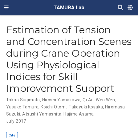
TAMURA Lab
Estimation of Tension
and Concentration Scenes
during Crane Operation
Using Physiological
Indices for Skill
Improvement Support
Takao Sugimoto
,
Hiroshi Yamakawa
,
Qi An
,
Wen Wen
,
Yusuke Tamura
,
Koichi Otomi
,
Takayuki Kosaka
,
Hiromasa
Suzuki
,
Atsushi Yamashita
,
Hajime Asama
July 2017
Cite