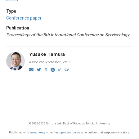
Type
Conference paper
Publication
Proceedings of the 5th International Conference on Serviceology
Yusuke Tamura
Associate Professor, PhD
© 2020-2026 Tamura Lab., Dept. of Robotics, Tohoku University
Published with
Wowchemy
— the free,
open source
website builder that empowers creators.