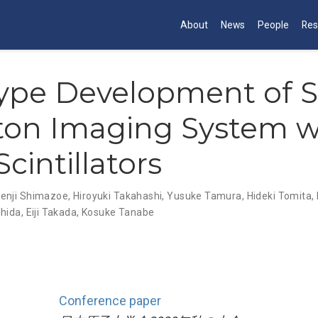
About
News
People
Res
type Development of 
on Imaging System w
cintillators
enji Shimazoe
,
Hiroyuki Takahashi
,
Yusuke Tamura
,
Hideki Tomita
,
shida
,
Eiji Takada
,
Kosuke Tanabe
Conference paper