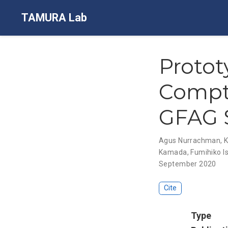
TAMURA Lab
Proto
Compt
GFAG S
Agus Nurrachman
,
K
Kamada
,
Fumihiko I
September 2020
Cite
Type