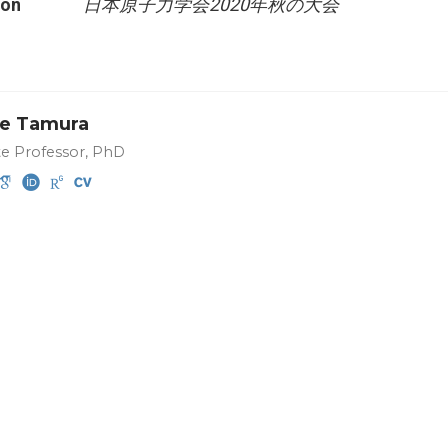
ion
日本原子力学会2020年秋の大会
e Tamura
te Professor, PhD