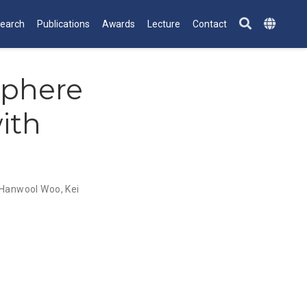
earch
Publications
Awards
Lecture
Contact
Sphere
ith
Hanwool Woo
,
Kei