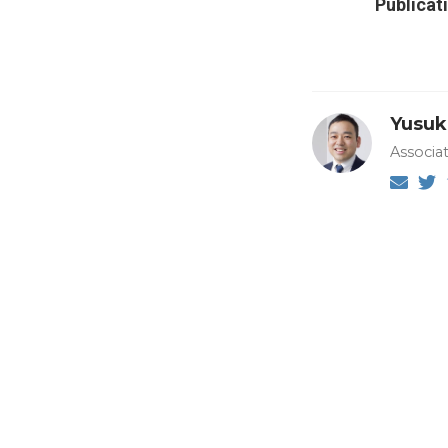
Publicat
Yusuk
Associa