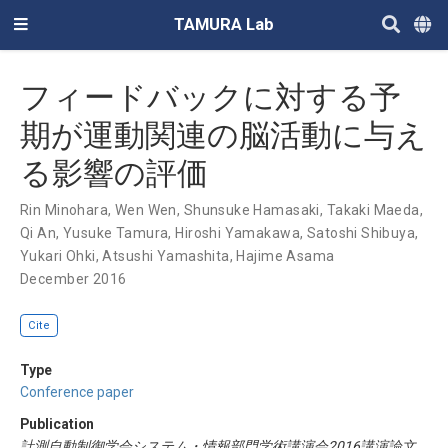
TAMURA Lab
フィードバックに対する予
期が運動関連の脳活動に与え
る影響の評価
Rin Minohara
,
Wen Wen
,
Shunsuke Hamasaki
,
Takaki Maeda
,
Qi An
,
Yusuke Tamura
,
Hiroshi Yamakawa
,
Satoshi Shibuya
,
Yukari Ohki
,
Atsushi Yamashita
,
Hajime Asama
December 2016
Cite
Type
Conference paper
Publication
計測自動制御学会システム・情報部門学術講演会2016講演論文