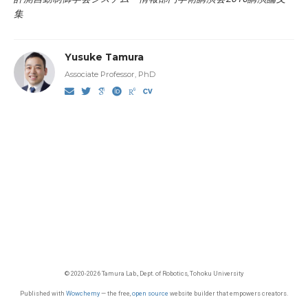
集
Yusuke Tamura
Associate Professor, PhD
© 2020-2026 Tamura Lab., Dept. of Robotics, Tohoku University
Published with
Wowchemy
— the free,
open source
website builder that empowers creators.