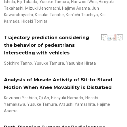
Ishida
,
Eiji Takada
,
Yusuke Tamura
,
Hanwool Woo
,
Hiroyuki
Takahashi
,
Mizuki Uenomachi
,
Hajime Asama
,
Jun
Kawarabayashi
,
Kosuke Tanabe
,
Ken'ichi Tsuchiya
,
Kei
Kamada
,
Hideki Tomita
Trajectory prediction considering
the behavior of pedestrians
intersecting with vehicles
Soichiro Tanno
,
Yusuke Tamura
,
Yasuhisa Hirata
Analysis of Muscle Activity of Sit-to-Stand
Motion When Knee Movability is Disturbed
Kazunori Yoshida
,
Qi An
,
Hiroyuki Hamada
,
Hiroshi
Yamakawa
,
Yusuke Tamura
,
Atsushi Yamashita
,
Hajime
Asama