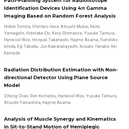
Path-Planning System for Radioisotope
Identification Devices Using 4π Gamma
Imaging Based on Random Forest Analysis
Hideki Tomita
,
Shintaro Hara
,
Atsushi Mukai
,
Keita
Yamagishi
,
Hidetake Ebi
,
Kenji Shimazoe
,
Yusuke Tamura
,
Hanwool Woo
,
Hiroyuki Takahashi
,
Hajime Asama
,
Fumihiko
Ishida
,
Eiji Takada
,
Jun Kawarabayashi
,
Kosuke Tanabe
,
Kei
Kamada
Radiation Distribution Estimation with Non-
directional Detector Using Plane Source
Model
Ziheng Chao
,
Ren Komatsu
,
Hanwool Woo
,
Yusuke Tamura
,
Atsushi Yamashita
,
Hajime Asama
Analysis of Muscle Synergy and Kinematics
in Sit-to-Stand Motion of Hemiplegic