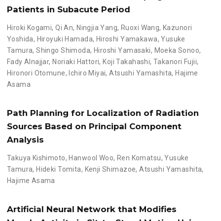
Patients in Subacute Period
Hiroki Kogami
,
Qi An
,
Ningjia Yang
,
Ruoxi Wang
,
Kazunori
Yoshida
,
Hiroyuki Hamada
,
Hiroshi Yamakawa
,
Yusuke
Tamura
,
Shingo Shimoda
,
Hiroshi Yamasaki
,
Moeka Sonoo
,
Fady Alnajjar
,
Noriaki Hattori
,
Koji Takahashi
,
Takanori Fujii
,
Hironori Otomune
,
Ichiro Miyai
,
Atsushi Yamashita
,
Hajime
Asama
Path Planning for Localization of Radiation
Sources Based on Principal Component
Analysis
Takuya Kishimoto
,
Hanwool Woo
,
Ren Komatsu
,
Yusuke
Tamura
,
Hideki Tomita
,
Kenji Shimazoe
,
Atsushi Yamashita
,
Hajime Asama
Artificial Neural Network that Modifies