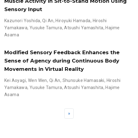
Muscle Activity in Sit-to-Stand Motion Using
Sensory Input
Kazunori Yoshida
,
Qi An
,
Hiroyuki Hamada
,
Hiroshi
Yamakawa
,
Yusuke Tamura
,
Atsushi Yamashita
,
Hajime
Asama
Modified Sensory Feedback Enhances the
Sense of Agency during Continuous Body
Movements in Virtual Reality
Kei Aoyagi
,
Wen Wen
,
Qi An
,
Shunsuke Hamasaki
,
Hiroshi
Yamakawa
,
Yusuke Tamura
,
Atsushi Yamashita
,
Hajime
Asama
»