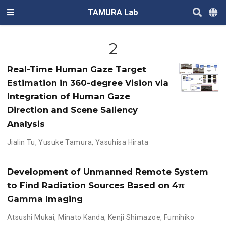
TAMURA Lab
2
Real-Time Human Gaze Target
Estimation in 360-degree Vision via
Integration of Human Gaze
Direction and Scene Saliency
Analysis
Jialin Tu
,
Yusuke Tamura
,
Yasuhisa Hirata
Development of Unmanned Remote System
to Find Radiation Sources Based on 4π
Gamma Imaging
Atsushi Mukai
,
Minato Kanda
,
Kenji Shimazoe
,
Fumihiko