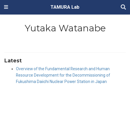
TAMURA Lab
Yutaka Watanabe
Latest
Overview of the Fundamental Research and Human
Resource Development for the Decommissioning of
Fukushima Daiichi Nuclear Power Station in Japan