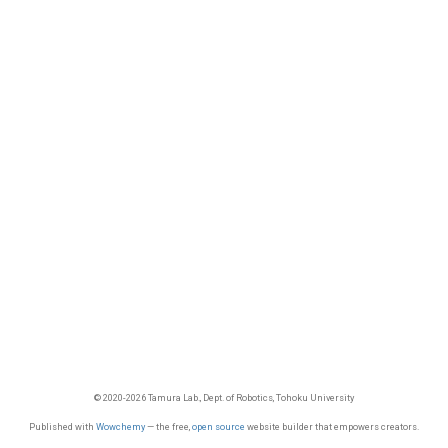
© 2020-2026 Tamura Lab., Dept. of Robotics, Tohoku University
Published with
Wowchemy
— the free,
open source
website builder that empowers creators.