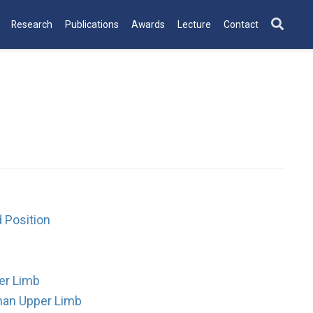
Research
Publications
Awards
Lecture
Contact
 Position
er Limb
man Upper Limb