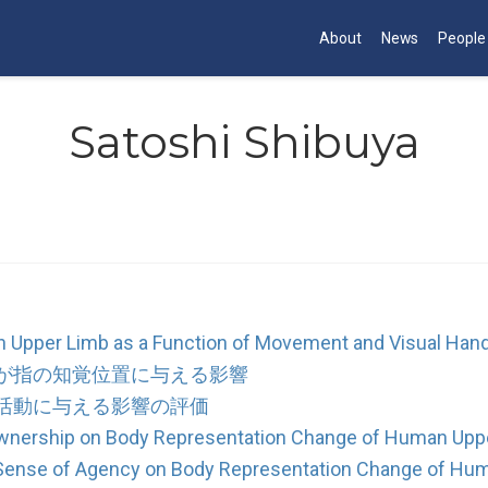
About
News
People
Satoshi Shibuya
 Upper Limb as a Function of Movement and Visual Hand
が指の知覚位置に与える影響
活動に与える影響の評価
Ownership on Body Representation Change of Human Upp
d Sense of Agency on Body Representation Change of Hu