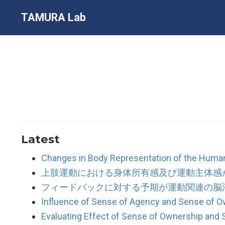
TAMURA Lab
Latest
Changes in Body Representation of the Human
上肢運動における身体所有感及び運動主体感
フィードバックに対する予期が運動関連の脳
Influence of Sense of Agency and Sense of 
Evaluating Effect of Sense of Ownership an