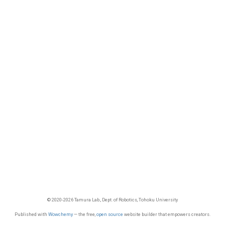
© 2020-2026 Tamura Lab., Dept. of Robotics, Tohoku University
Published with
Wowchemy
— the free,
open source
website builder that empowers creators.