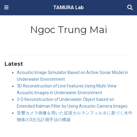
TAMURA Lab
Ngoc Trung Mai
Latest
Acoustic Image Simulator Based on Active Sonar Model in
Underwater Environment
3D Reconstruction of Line Features Using Multi-View
Acoustic Images in Underwater Environment
3-D Reconstruction of Underwater Object based on
Extended Kalman Filter by Using Acoustic Camera Images
音響カメラ画像を用いた拡張カルマンフィルタに基づく水中
物体の3次元計測手法の構築