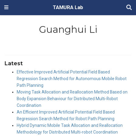
TAMURA Lab
Guanghui Li
Latest
Effective Improved Artificial Potential Field Based
Regression Search Method for Autonomous Mobile Robot
Path Planning
Moving Task Allocation and Reallocation Method Based on
Body Expansion Behaviour for Distributed Multi-Robot
Coordination
An Efficient Improved Artificial Potential Field Based
Regression Search Method for Robot Path Planning
Hybrid Dynamic Mobile Task Allocation and Reallocation
Methodology for Distributed Multi-robot Coordination