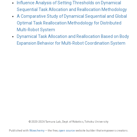
Influence Analysis of Setting Thresholds on Dynamical
Sequential Task Allocation and Reallocation Methodology
A Comparative Study of Dynamical Sequential and Global
Optimal Task Reallocation Methodology for Distributed
Multi-Robot System
Dynamical Task Allocation and Reallocation Based on Body
Expansion Behavior for Multi-Robot Coordination System
© 2020-2026 Tamura Lab., Dept. of Robotics, Tohoku University
Published with
Wowchemy
— the free,
open source
website builder that empowers creators.