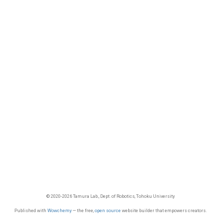
© 2020-2026 Tamura Lab., Dept. of Robotics, Tohoku University
Published with
Wowchemy
— the free,
open source
website builder that empowers creators.