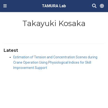
TAMURA Lab
Takayuki Kosaka
Latest
Estimation of Tension and Concentration Scenes during
Crane Operation Using Physiological Indices for Skill
Improvement Support