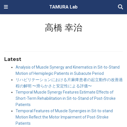
TAMURA Lab
高橋 幸治
Latest
Analysis of Muscle Synergy and Kinematics in Sit-to-Stand
Motion of Hemiplegic Patients in Subacute Period
リハビリテーションにおける片麻痺患者の起立動作の改善過
程の解明 〜滑らかさと安定性による評価〜
Temporal Muscle Synergy Features Estimate Effects of
Short-Term Rehabilitation in Sit-to-Stand of Post-Stroke
Patients
Temporal Features of Muscle Synergies in Sit-to-stand
Motion Reflect the Motor Impairment of Post-Stroke
Patients