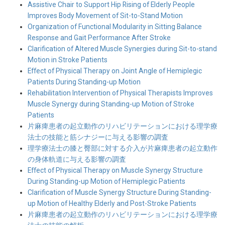
Assistive Chair to Support Hip Rising of Elderly People
Improves Body Movement of Sit-to-Stand Motion
Organization of Functional Modularity in Sitting Balance
Response and Gait Performance After Stroke
Clarification of Altered Muscle Synergies during Sit-to-stand
Motion in Stroke Patients
Effect of Physical Therapy on Joint Angle of Hemiplegic
Patients During Standing-up Motion
Rehabilitation Intervention of Physical Therapists Improves
Muscle Synergy during Standing-up Motion of Stroke
Patients
片麻痺患者の起立動作のリハビリテーションにおける理学療
法士の技能と筋シナジーに与える影響の調査
理学療法士の膝と臀部に対する介入が片麻痺患者の起立動作
の身体軌道に与える影響の調査
Effect of Physical Therapy on Muscle Synergy Structure
During Standing-up Motion of Hemiplegic Patients
Clarification of Muscle Synergy Structure During Standing-
up Motion of Healthy Elderly and Post-Stroke Patients
片麻痺患者の起立動作のリハビリテーションにおける理学療