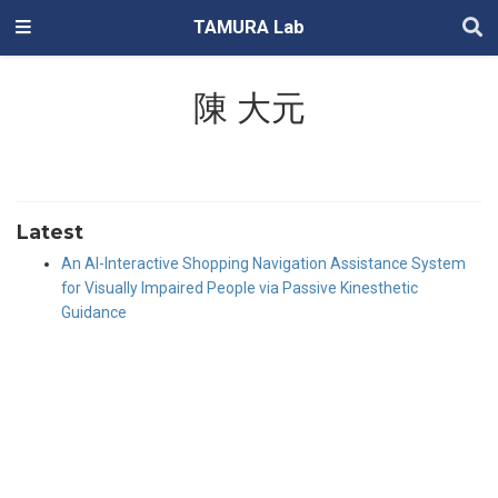
TAMURA Lab
陳 大元
Latest
An AI-Interactive Shopping Navigation Assistance System
for Visually Impaired People via Passive Kinesthetic
Guidance