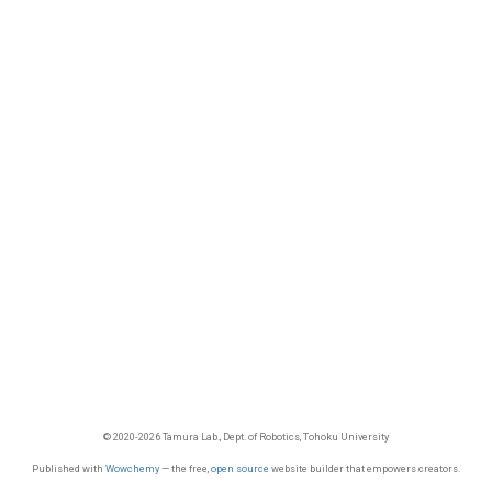
© 2020-2026 Tamura Lab., Dept. of Robotics, Tohoku University
Published with
Wowchemy
— the free,
open source
website builder that empowers creators.