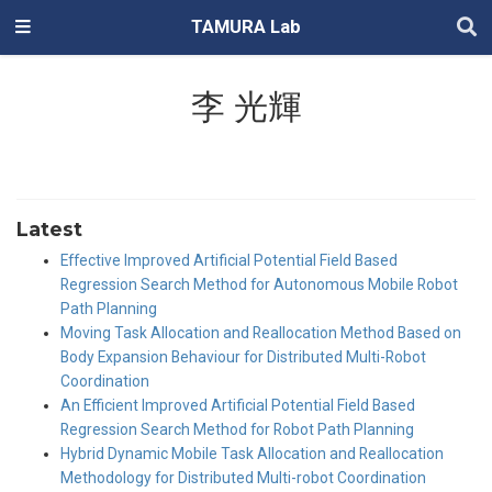
TAMURA Lab
李 光輝
Latest
Effective Improved Artificial Potential Field Based
Regression Search Method for Autonomous Mobile Robot
Path Planning
Moving Task Allocation and Reallocation Method Based on
Body Expansion Behaviour for Distributed Multi-Robot
Coordination
An Efficient Improved Artificial Potential Field Based
Regression Search Method for Robot Path Planning
Hybrid Dynamic Mobile Task Allocation and Reallocation
Methodology for Distributed Multi-robot Coordination