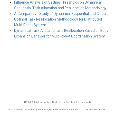
Influence Analysis of Setting Thresholds on Dynamical
Sequential Task Allocation and Reallocation Methodology
A Comparative Study of Dynamical Sequential and Global
Optimal Task Reallocation Methodology for Distributed
Multi-Robot System
Dynamical Task Allocation and Reallocation Based on Body
Expansion Behavior for Multi-Robot Coordination System
© 2020-2026 Tamura Lab., Dept. of Robotics, Tohoku University
Published with
Wowchemy
— the free,
open source
website builder that empowers creators.