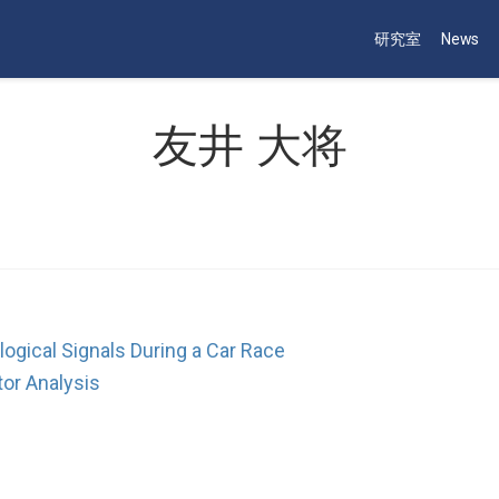
研究室
News
友井 大将
ogical Signals During a Car Race
tor Analysis