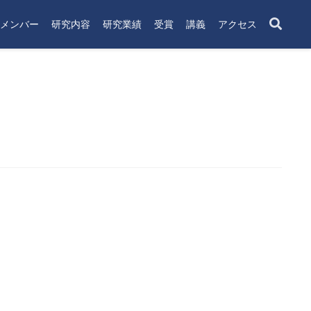
メンバー
研究内容
研究業績
受賞
講義
アクセス