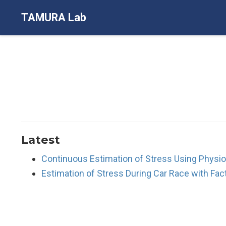
TAMURA Lab
Latest
Continuous Estimation of Stress Using Physiol
Estimation of Stress During Car Race with Fac